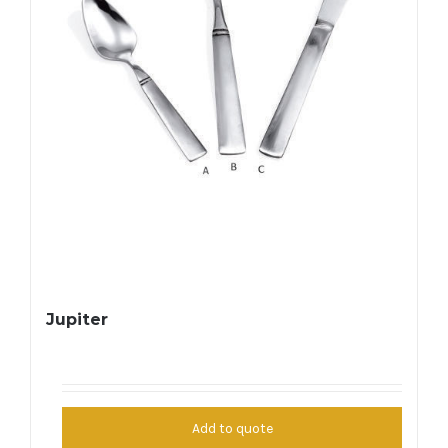
Jupiter
Add to quote