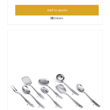
Add to quote
Details