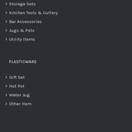
Storage Sets
Kitchen Tools & Cutlery
Bar Accessories
Jugs & Pots
Utility Items
PLASTICWARE
Gift Set
Hot Pot
Water Jug
Other Item