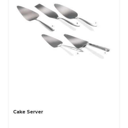
Cake Server