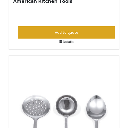
American Kitchen Tools
Add to quote
Details