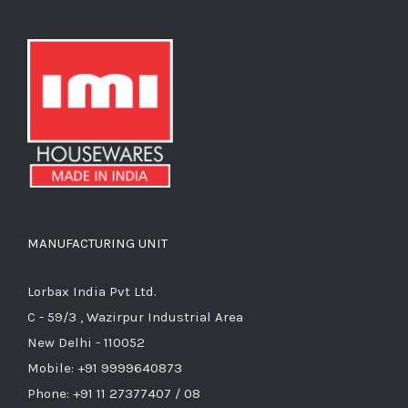
MANUFACTURING UNIT
Lorbax India Pvt Ltd.
C - 59/3 , Wazirpur Industrial Area
New Delhi - 110052
Mobile: +91 9999640873
Phone: +91 11 27377407 / 08