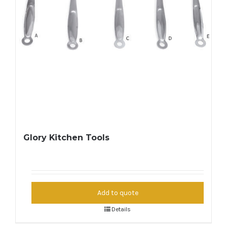
Glory Kitchen Tools
Add to quote
Details