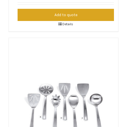
Add to quote
Details