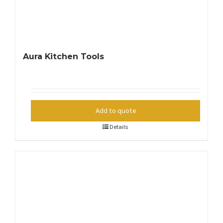
Aura Kitchen Tools
Add to quote
Details