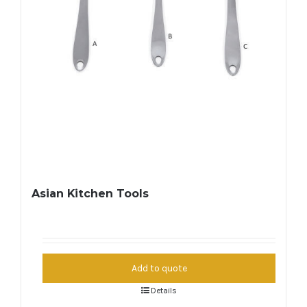
Asian Kitchen Tools
Add to quote
Details