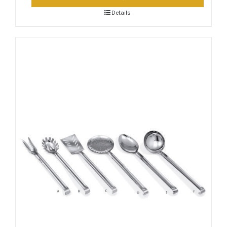
Details