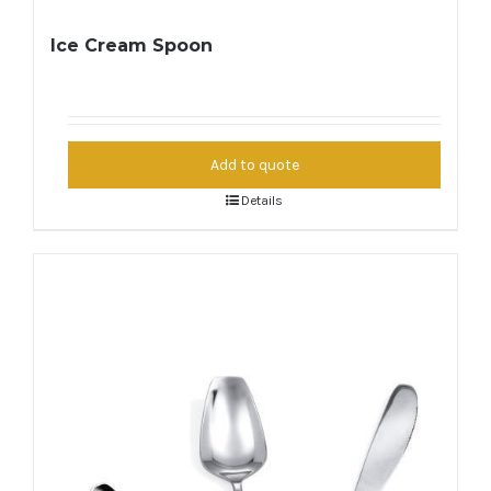
Ice Cream Spoon
Add to quote
Details