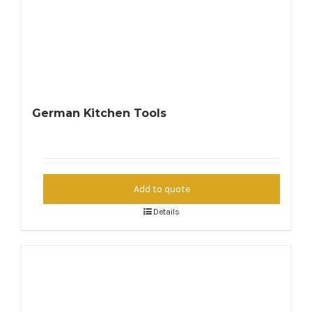
German Kitchen Tools
Add to quote
Details