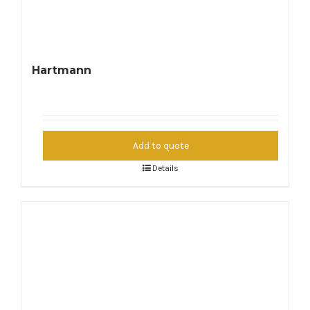
Hartmann
Add to quote
Details