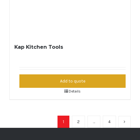
Kap Kitchen Tools
Add to quote
Details
1
2
…
4