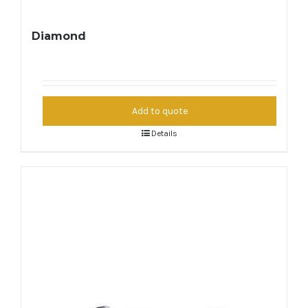
Diamond
Add to quote
Details