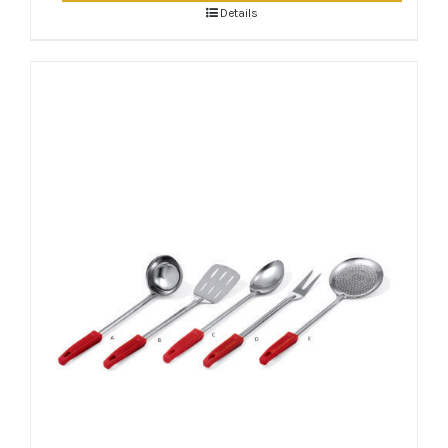
Details