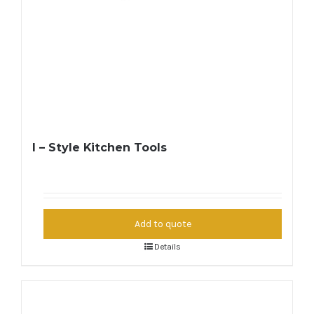
I – Style Kitchen Tools
Add to quote
Details