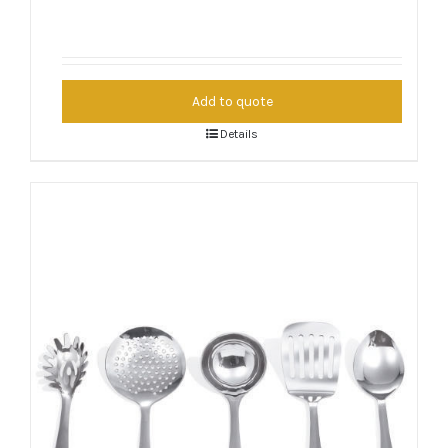
Add to quote
Details