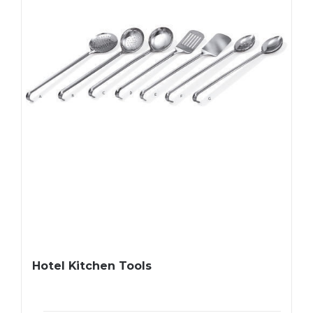
Hotel Kitchen Tools