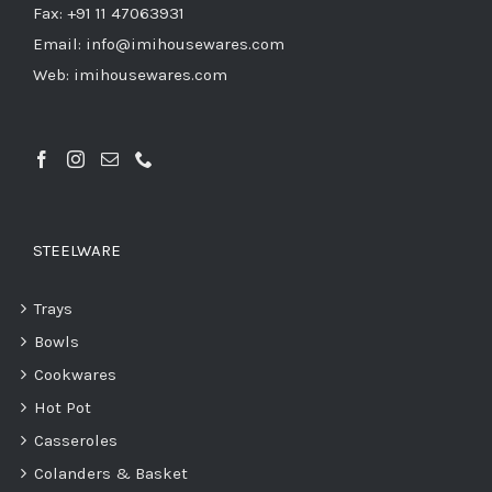
Fax: +91 11 47063931
Email: info@imihousewares.com
Web: imihousewares.com
STEELWARE
Trays
Bowls
Cookwares
Hot Pot
Casseroles
Colanders & Basket