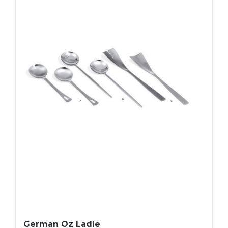
German Oz Ladle