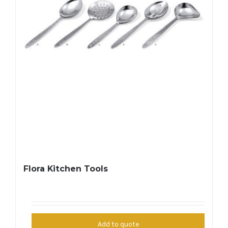
Flora Kitchen Tools
Add to quote