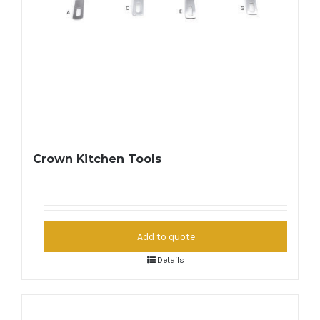
Crown Kitchen Tools
Add to quote
Details