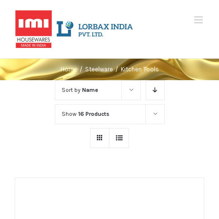
Skip
to
content
Home
/
Steelware
/
Kitchen Tools
Sort by
Name
Show
16 Products