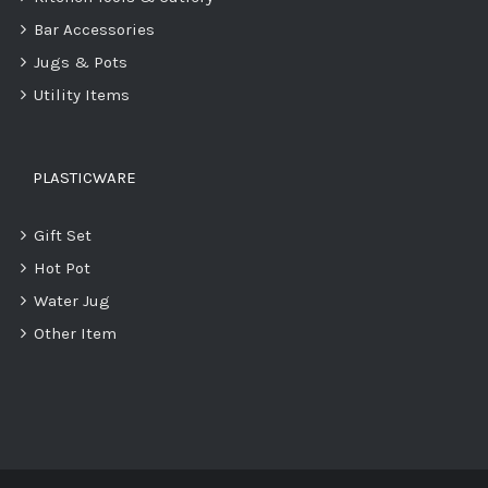
Bar Accessories
Jugs & Pots
Utility Items
PLASTICWARE
Gift Set
Hot Pot
Water Jug
Other Item