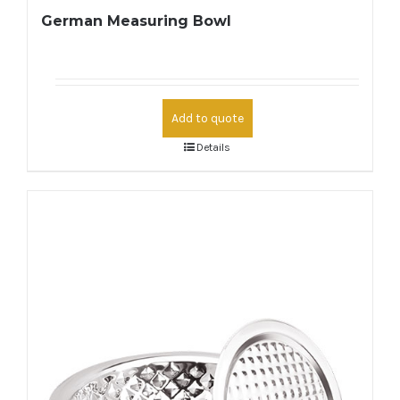
German Measuring Bowl
Add to quote
Details