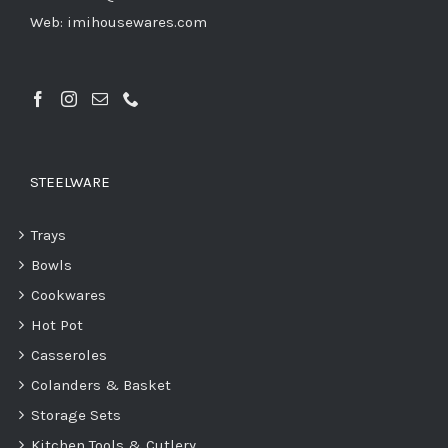
Web: imihousewares.com
STEELWARE
Trays
Bowls
Cookwares
Hot Pot
Casseroles
Colanders & Basket
Storage Sets
Kitchen Tools & Cutlery