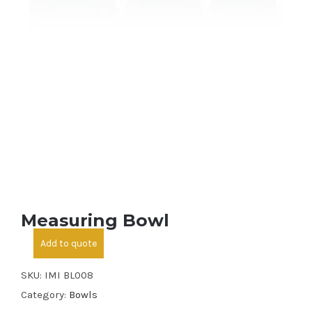
Measuring Bowl
Add to quote
SKU:
IMI BL008
Category:
Bowls