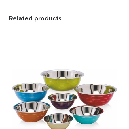
Related products