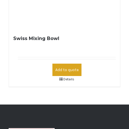
Swiss Mixing Bowl
Add to quote
Details