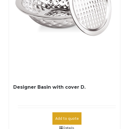
Designer Basin with cover D.
Add to quote
Details