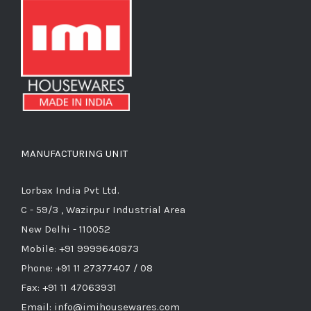
MANUFACTURING UNIT
Lorbax India Pvt Ltd.
C - 59/3 , Wazirpur Industrial Area
New Delhi - 110052
Mobile: +91 9999640873
Phone: +91 11 27377407 / 08
Fax: +91 11 47063931
Email: info@imihousewares.com