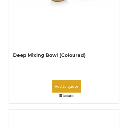
Deep Mixing Bowl (Coloured)
Add to quote
Details