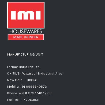
MANUFACTURING UNIT
Lorbax India Pvt Ltd.
C - 59/3 , Wazirpur Industrial Area
New Delhi - 110052
Mobile: +91 9999640873
Phone: +91 11 27377407 / 08
Fax: +91 11 47063931