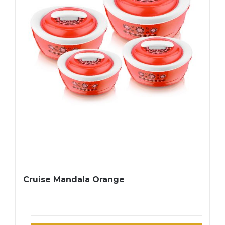
Cruise Mandala Orange