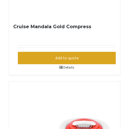
Cruise Mandala Gold Compress
Add to quote
Details