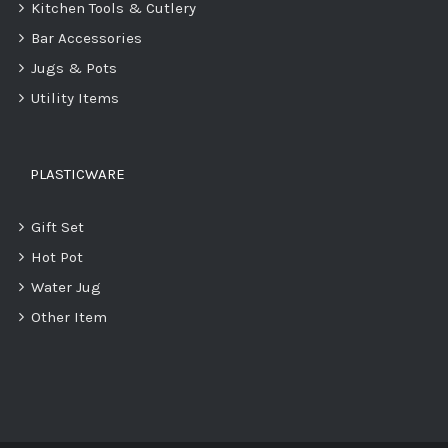
Kitchen Tools & Cutlery
Bar Accessories
Jugs & Pots
Utility Items
PLASTICWARE
Gift Set
Hot Pot
Water Jug
Other Item