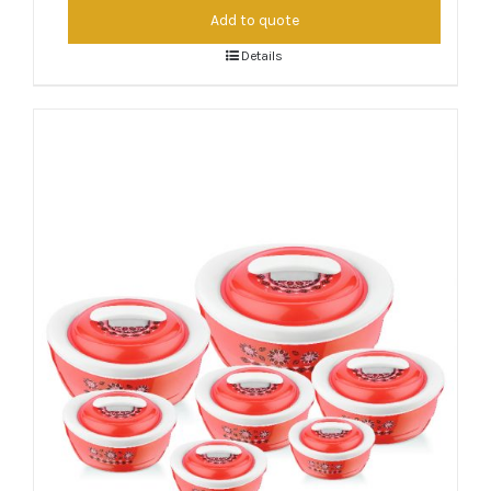
Add to quote
Details