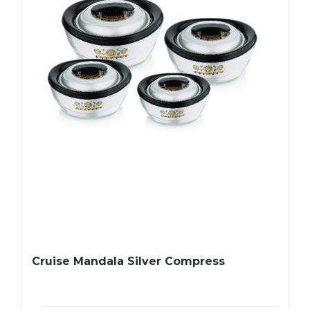
Cruise Mandala Silver Compress