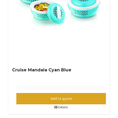
Cruise Mandala Cyan Blue
Add to quote
Details