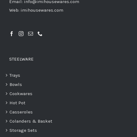
Email: info@imihousewares.com
Web: imihousewares.com
STEELWARE
Trays
Bowls
Cookwares
Hot Pot
Casseroles
Colanders & Basket
Storage Sets