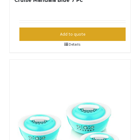
Cruise Mandala Blue 7 Pc
Add to quote
Details