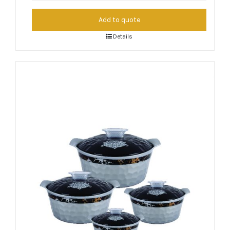
Add to quote
Details