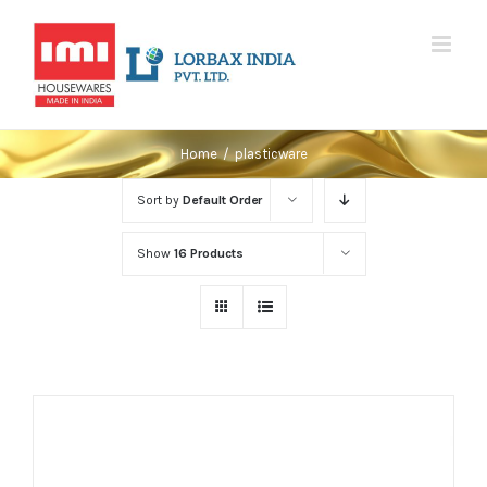
Skip
to
content
Home
/
plasticware
Sort by
Default Order
Show
16 Products