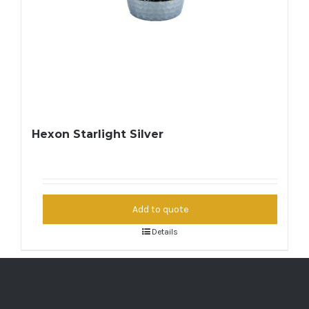
Hexon Starlight Silver
Add to quote
Details