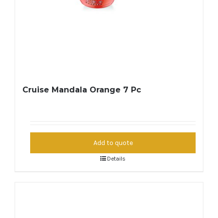
Cruise Mandala Orange 7 Pc
Add to quote
Details