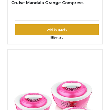
Cruise Mandala Orange Compress
Add to quote
Details