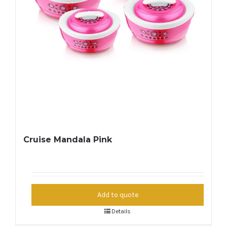
Cruise Mandala Pink
Add to quote
Details