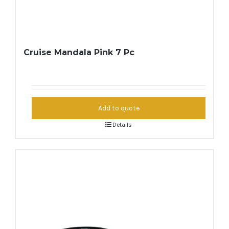
Cruise Mandala Pink 7 Pc
Add to quote
Details