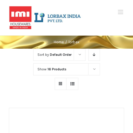
Skip
to
content
Home
/
lorbax
Sort by
Default Order
Show
16 Products