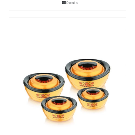
Details