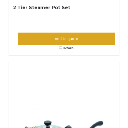
2 Tier Steamer Pot Set
Add to quote
Details