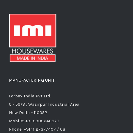
MANUFACTURING UNIT
Lorbax India Pvt Ltd.
C - 59/3 , Wazirpur Industrial Area
New Delhi - 110052
Mobile: +91 9999640873
Phone: +91 11 27377407 / 08