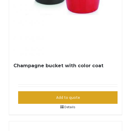
Champagne bucket with color coat
Add to quote
Details