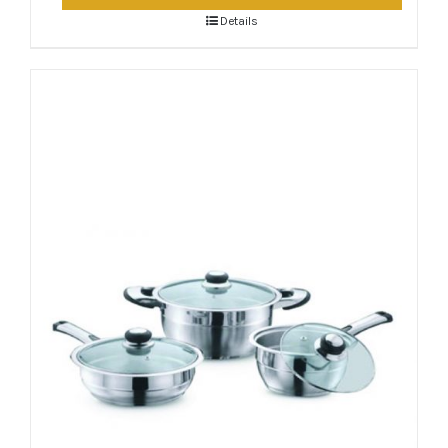
Details