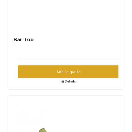
Bar Tub
Add to quote
Details