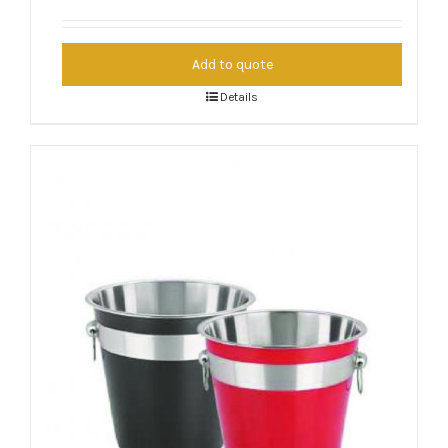
Add to quote
Details