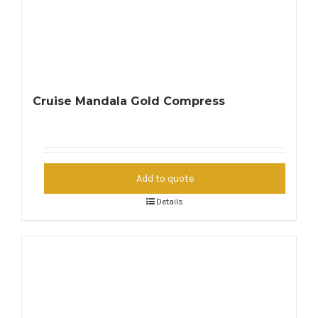
Cruise Mandala Gold Compress
Add to quote
Details