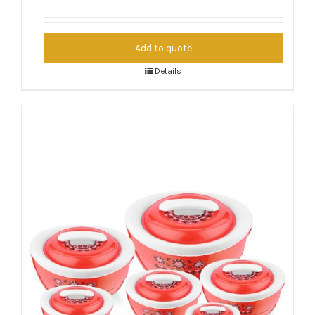
Add to quote
Details