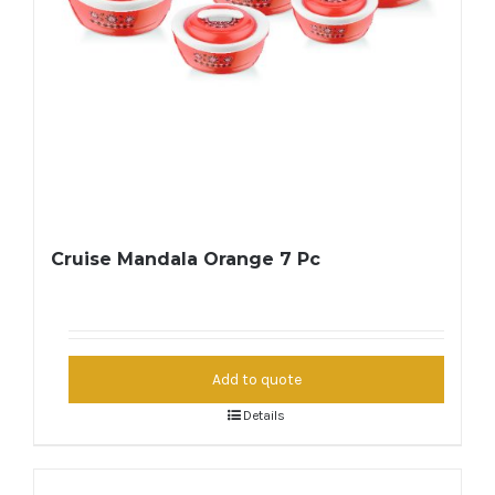
Cruise Mandala Orange 7 Pc
Add to quote
Details