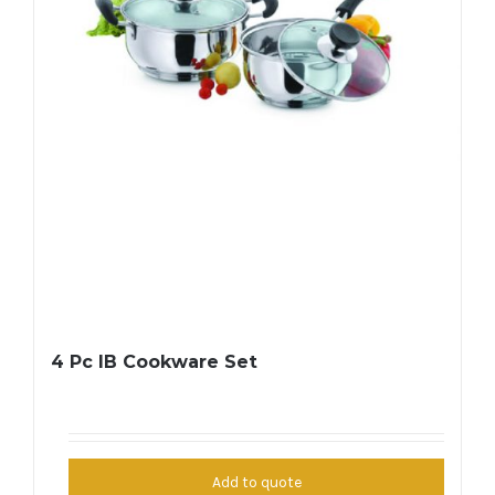
4 Pc IB Cookware Set
Add to quote