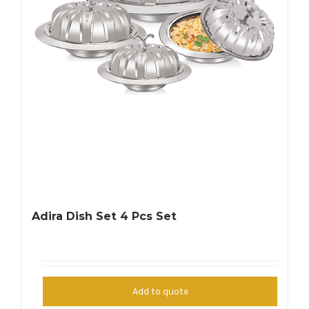
Adira Dish Set 4 Pcs Set
Add to quote