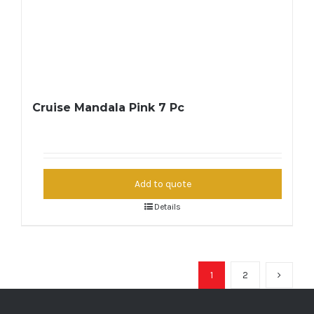
Cruise Mandala Pink 7 Pc
Add to quote
Details
1
2