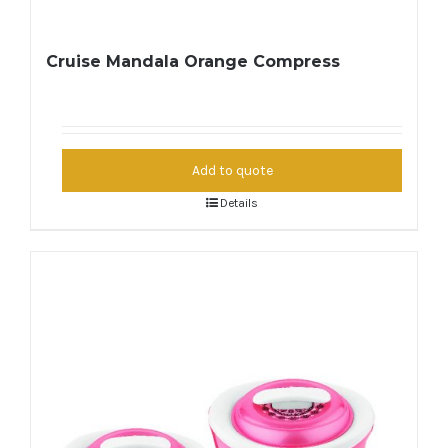
Cruise Mandala Orange Compress
Add to quote
Details