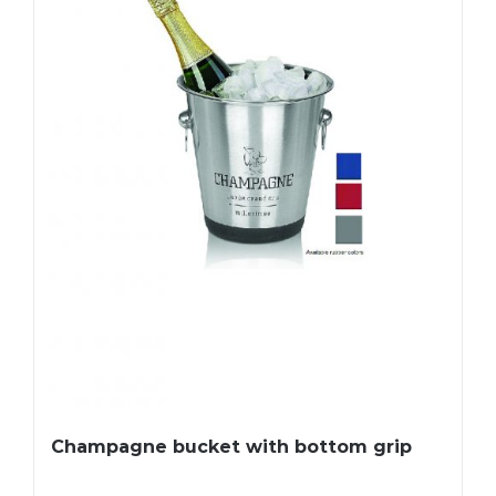
Champagne bucket with bottom grip