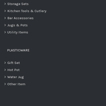
Storage Sets
Kitchen Tools & Cutlery
Bar Accessories
Jugs & Pots
Utility Items
PLASTICWARE
Gift Set
Hot Pot
Water Jug
Other Item