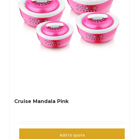
Cruise Mandala Pink
Add to quote