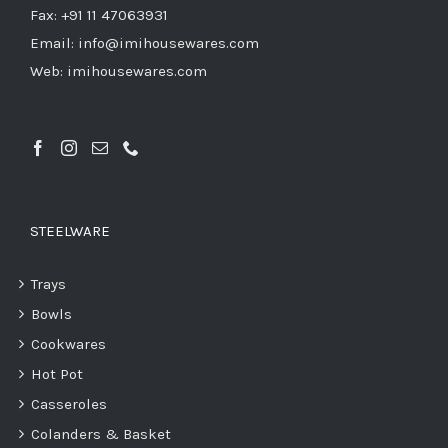
Fax: +91 11 47063931
Email: info@imihousewares.com
Web: imihousewares.com
STEELWARE
Trays
Bowls
Cookwares
Hot Pot
Casseroles
Colanders & Basket