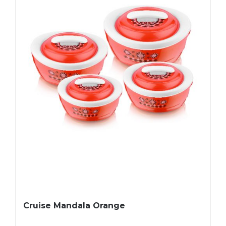
Cruise Mandala Orange