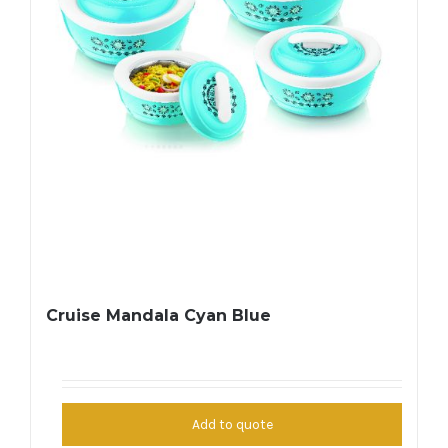
Cruise Mandala Cyan Blue
Add to quote