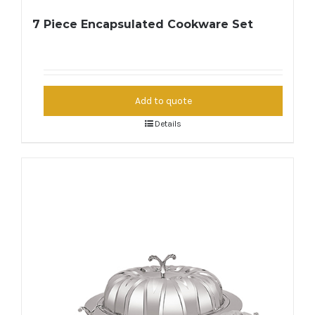
7 Piece Encapsulated Cookware Set
Add to quote
Details