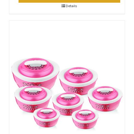
Details