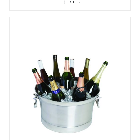
Details