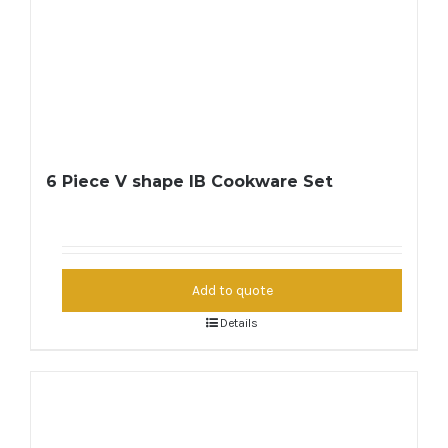
6 Piece V shape IB Cookware Set
Add to quote
Details