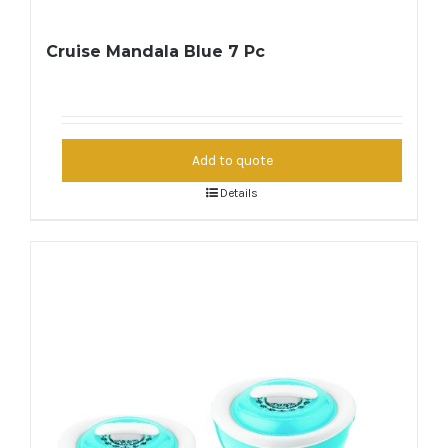
Cruise Mandala Blue 7 Pc
Add to quote
Details