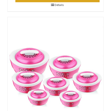
Details