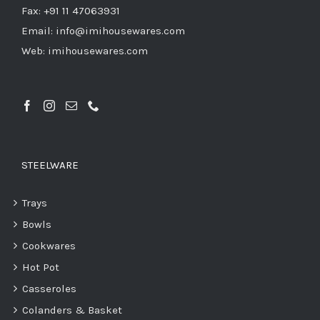
Fax: +91 11 47063931
Email: info@imihousewares.com
Web: imihousewares.com
STEELWARE
Trays
Bowls
Cookwares
Hot Pot
Casseroles
Colanders & Basket