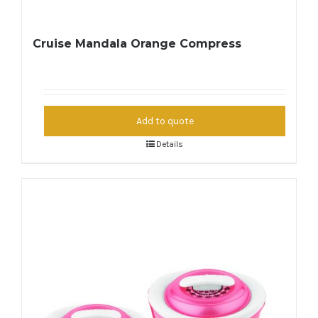
Cruise Mandala Orange Compress
Add to quote
Details