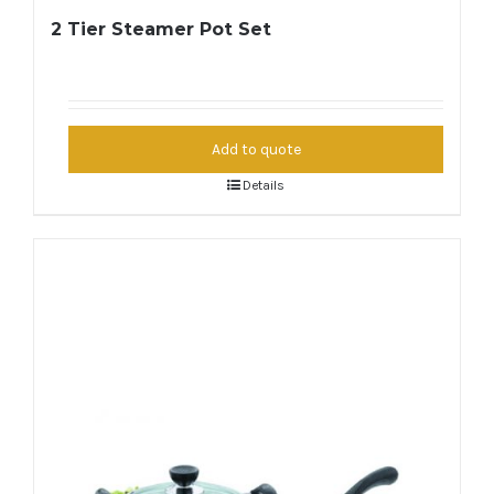
2 Tier Steamer Pot Set
Add to quote
Details