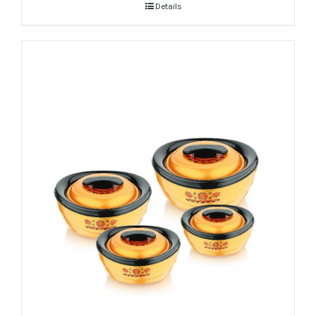
Details