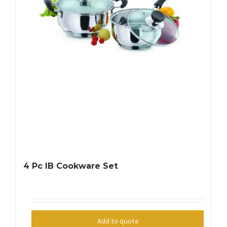
4 Pc IB Cookware Set
Add to quote