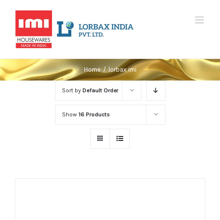
Skip
to
content
Home
/
lorbax imi
Sort by
Default Order
Show
16 Products