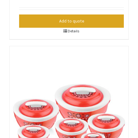
Add to quote
Details