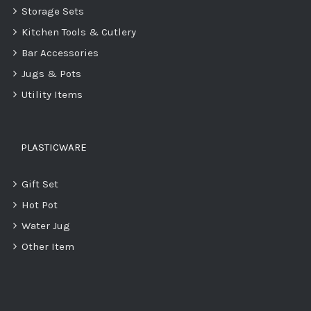
Storage Sets
Kitchen Tools & Cutlery
Bar Accessories
Jugs & Pots
Utility Items
PLASTICWARE
Gift Set
Hot Pot
Water Jug
Other Item