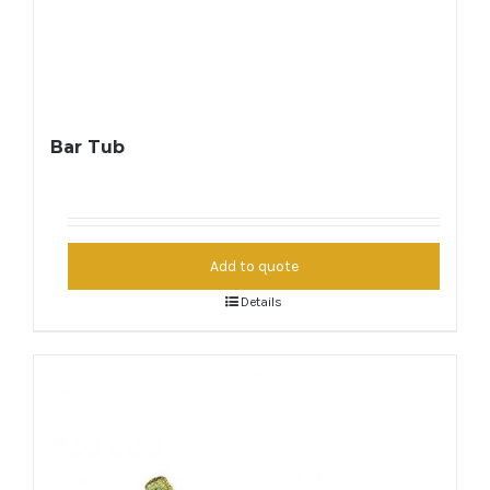
Bar Tub
Add to quote
Details