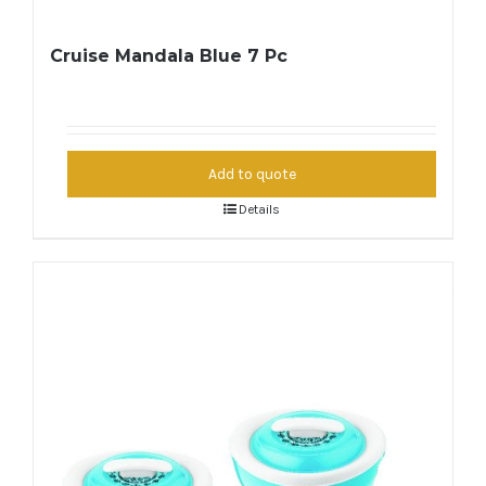
Cruise Mandala Blue 7 Pc
Add to quote
Details