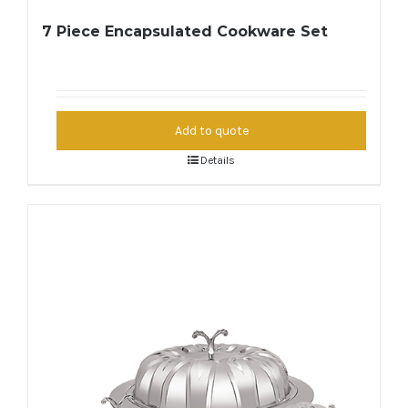
7 Piece Encapsulated Cookware Set
Add to quote
Details