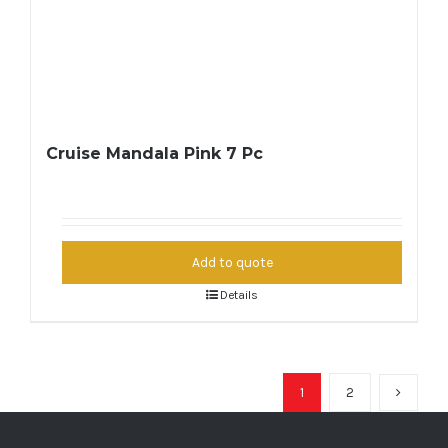
Cruise Mandala Pink 7 Pc
Add to quote
Details
1
2