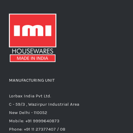
MANUFACTURING UNIT
Lorbax India Pvt Ltd.
C - 59/3 , Wazirpur Industrial Area
New Delhi - 110052
Mobile: +91 9999640873
Phone: +91 11 27377407 / 08