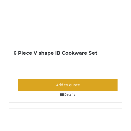
6 Piece V shape IB Cookware Set
Add to quote
Details