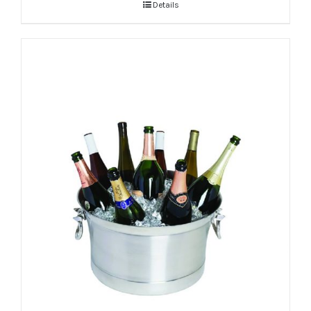
Details