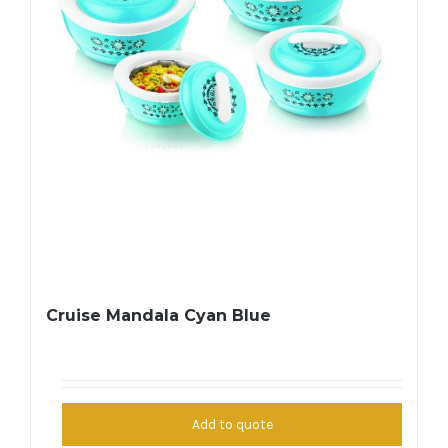
Cruise Mandala Cyan Blue
Add to quote