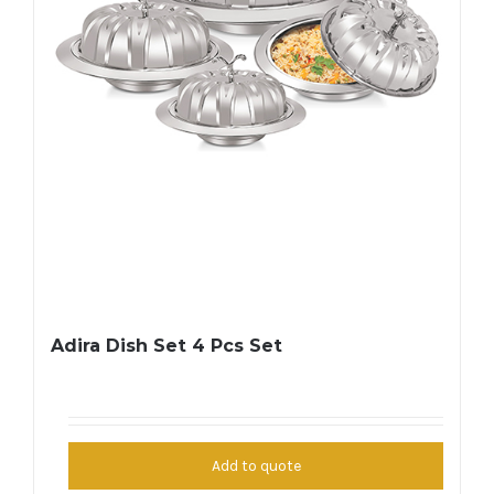
Adira Dish Set 4 Pcs Set
Add to quote