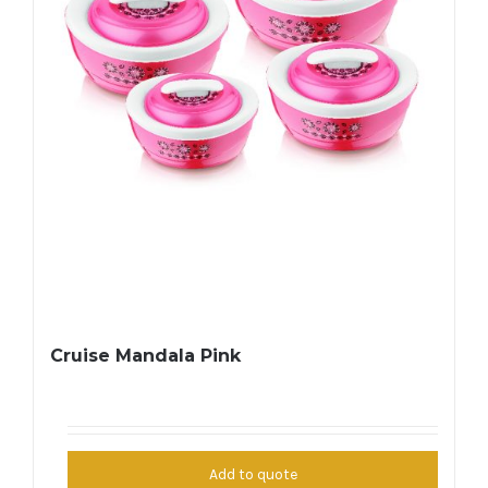
Cruise Mandala Pink
Add to quote