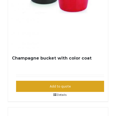
Champagne bucket with color coat
Add to quote
Details