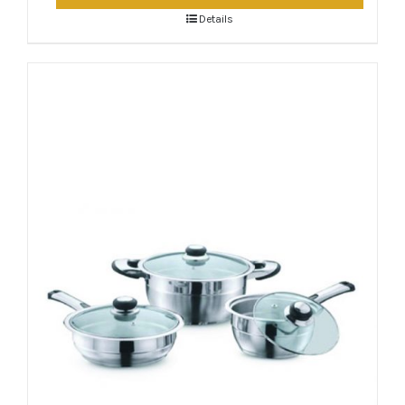
Details