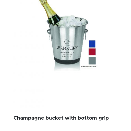
Champagne bucket with bottom grip