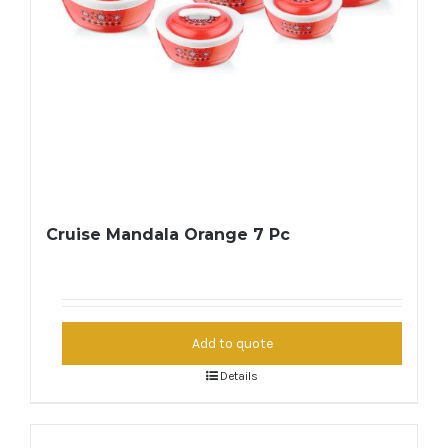
Cruise Mandala Orange 7 Pc
Add to quote
Details