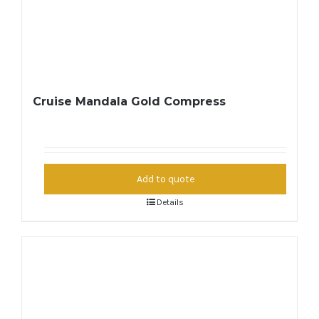
Cruise Mandala Gold Compress
Add to quote
Details