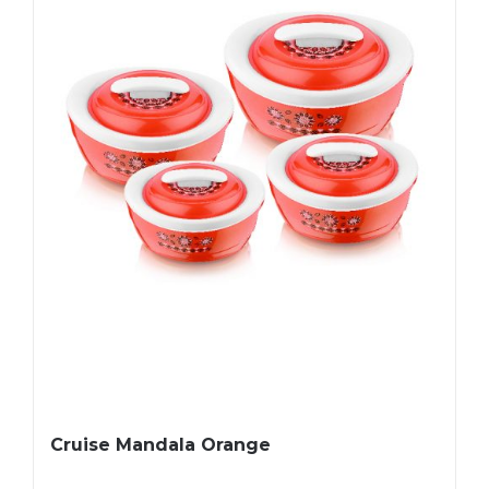
Cruise Mandala Orange