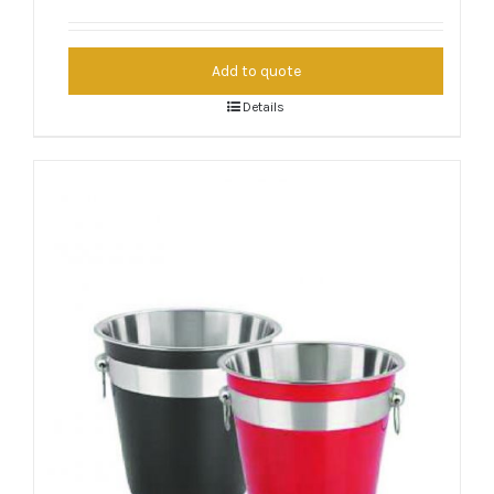
Add to quote
Details