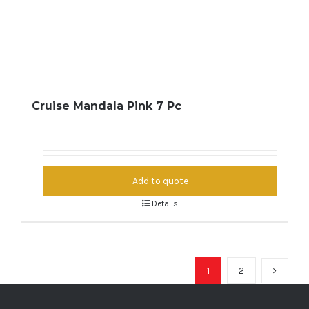
Cruise Mandala Pink 7 Pc
Add to quote
Details
1
2