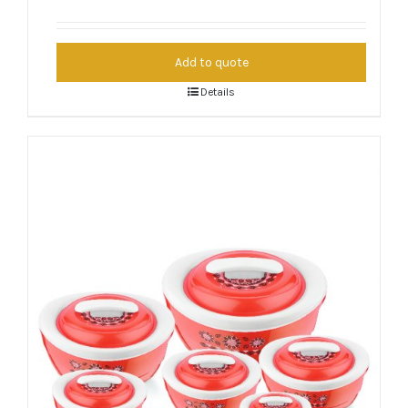
Add to quote
Details