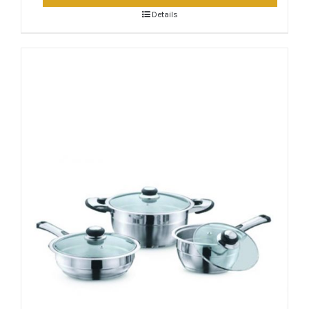
Details