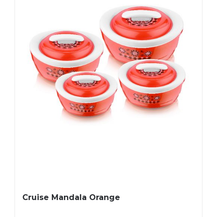
Cruise Mandala Orange