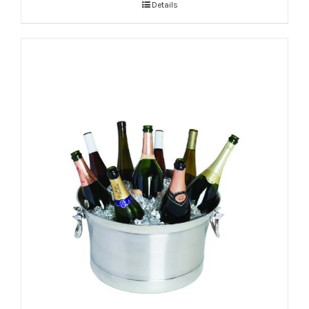
Details