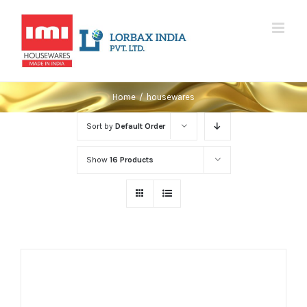
Skip
to
content
Home
/
housewares
Sort by
Default Order
Show
16 Products