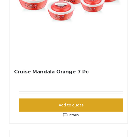
Cruise Mandala Orange 7 Pc
Add to quote
Details