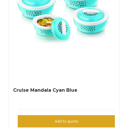
Cruise Mandala Cyan Blue
Add to quote