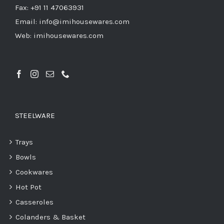
Fax: +91 11 47063931
Email: info@imihousewares.com
Web: imihousewares.com
STEELWARE
Trays
Bowls
Cookwares
Hot Pot
Casseroles
Colanders & Basket