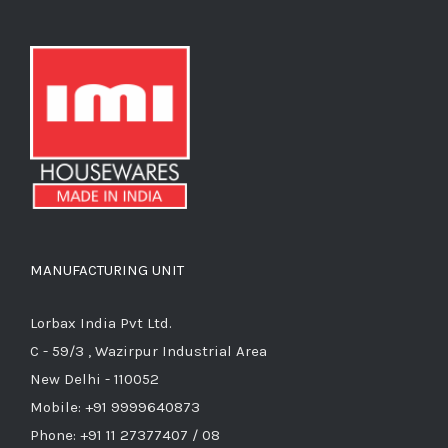
MANUFACTURING UNIT
Lorbax India Pvt Ltd.
C - 59/3 , Wazirpur Industrial Area
New Delhi - 110052
Mobile: +91 9999640873
Phone: +91 11 27377407 / 08