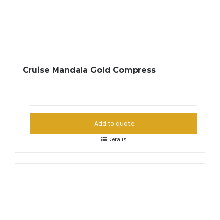
Cruise Mandala Gold Compress
Add to quote
Details