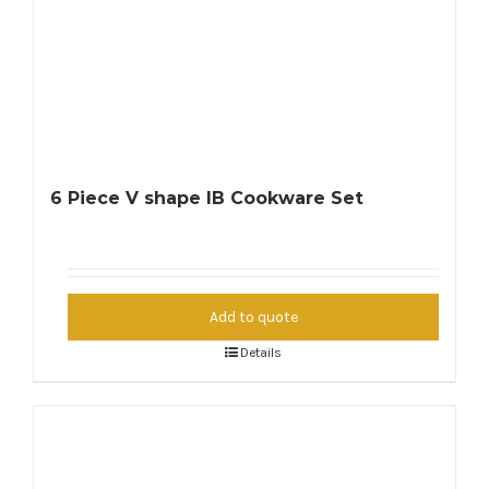
6 Piece V shape IB Cookware Set
Add to quote
Details