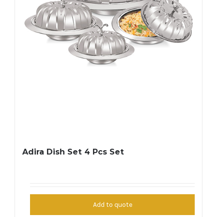
Adira Dish Set 4 Pcs Set
Add to quote