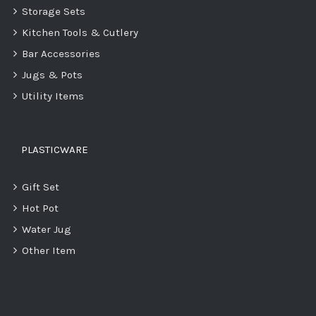
Storage Sets
Kitchen Tools & Cutlery
Bar Accessories
Jugs & Pots
Utility Items
PLASTICWARE
Gift Set
Hot Pot
Water Jug
Other Item