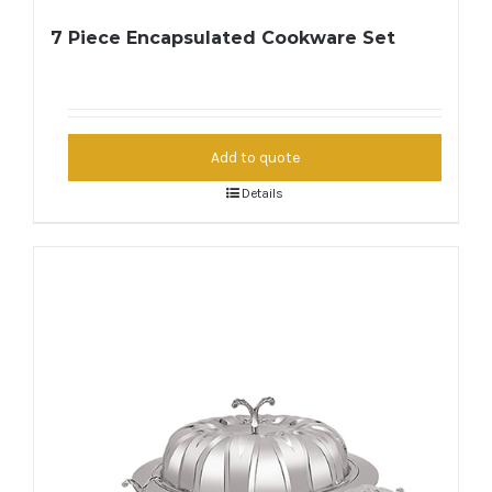
7 Piece Encapsulated Cookware Set
Add to quote
Details