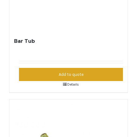
Bar Tub
Add to quote
Details