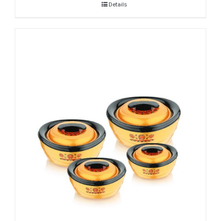
Details