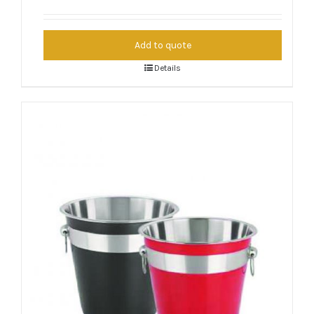
Add to quote
Details