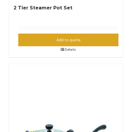
2 Tier Steamer Pot Set
Add to quote
Details