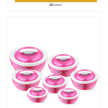
Details