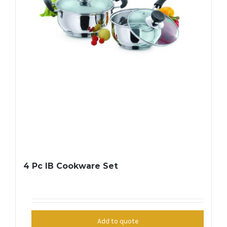
4 Pc IB Cookware Set
Add to quote