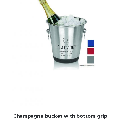
Champagne bucket with bottom grip