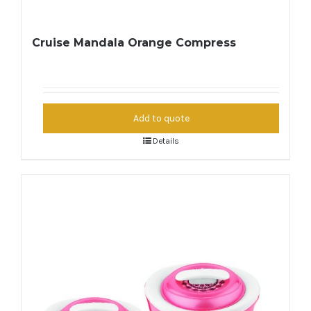
Cruise Mandala Orange Compress
Add to quote
Details