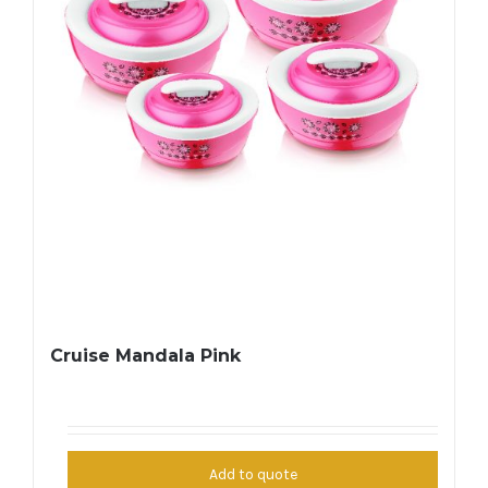
Cruise Mandala Pink
Add to quote