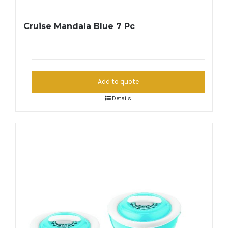
Cruise Mandala Blue 7 Pc
Add to quote
Details