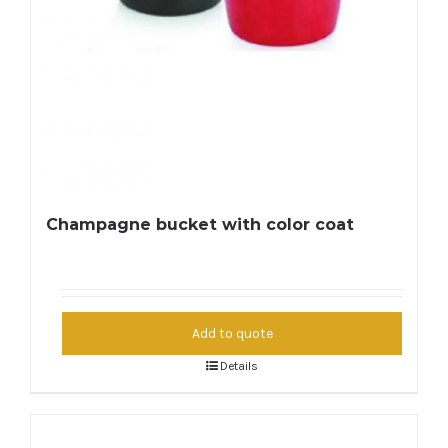
Champagne bucket with color coat
Add to quote
Details